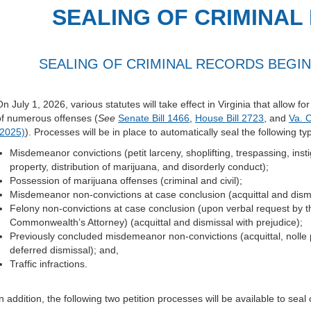
SEALING OF CRIMINAL
SEALING OF CRIMINAL RECORDS BEGINS
n July 1, 2026, various statutes will take effect in Virginia that allow fo
of numerous offenses (
See
Senate Bill 1466
,
House Bill 2723
, and
Va. 
(2025)
). Processes will be in place to automatically seal the following ty
Misdemeanor convictions (petit larceny, shoplifting, trespassing, ins
property, distribution of marijuana, and disorderly conduct);
Possession of marijuana offenses (criminal and civil);
Misdemeanor non-convictions at case conclusion (acquittal and dismi
Felony non-convictions at case conclusion (upon verbal request by 
Commonwealth’s Attorney) (acquittal and dismissal with prejudice);
Previously concluded misdemeanor non-convictions (acquittal, nolle 
deferred dismissal); and,
Traffic infractions.
n addition, the following two petition processes will be available to seal