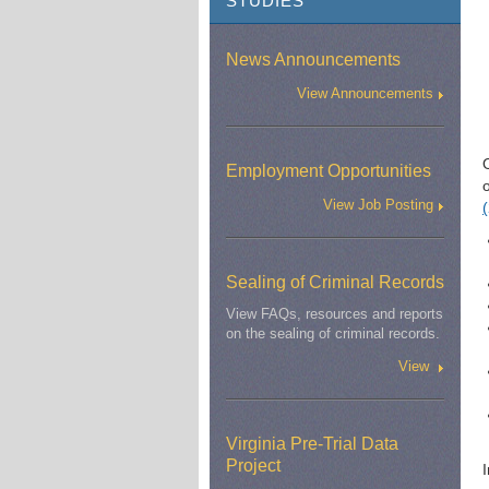
STUDIES
News Announcements
View Announcements
O
Employment Opportunities
View Job Posting
Sealing of Criminal Records
View FAQs, resources and reports
on the sealing of criminal records.
View
Virginia Pre-Trial Data
Project
I