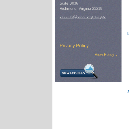
Suite B036
Richmond, Virginia 23219
vsccinfo@vscc.virginia.gov
Privacy Policy
View Policy