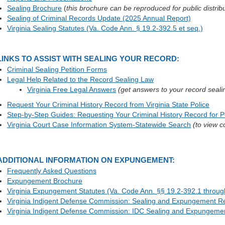
Sealing Brochure
(
this brochure can be reproduced for public distrib
Sealing of Criminal Records Update (2025 Annual Report)
Virginia Sealing Statutes (Va. Code Ann. § 19.2-392.5 et seq.)
LINKS TO ASSIST WITH SEALING YOUR RECORD:
Criminal Sealing Petition Forms
Legal Help Related to the Record Sealing Law
Virginia Free Legal Answers
(get answers to your record seali
Request Your Criminal History Record from Virginia State Police
Step-by-Step Guides: Requesting Your Criminal History Record for P
Virginia Court Case Information System-Statewide Search
(to view c
ADDITIONAL INFORMATION ON EXPUNGEMENT:
Frequently Asked Questions
Expungement Brochure
Virginia Expungement Statutes (Va. Code Ann. §§ 19.2-392.1 throug
Virginia Indigent Defense Commission: Sealing and Expungement R
Virginia Indigent Defense Commission: IDC Sealing and Expungeme