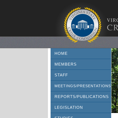
HOME
MEMBERS
STAFF
MEETINGS/PRESENTATIONS
REPORTS/PUBLICATIONS
LEGISLATION