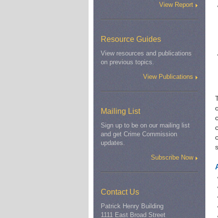
View Report
Resource Guides
View resources and publications
on previous topics.
View Publications
o
Mailing List
Sign up to be on our mailing list
c
and get Crime Commission
updates.
Subscribe Now
Contact Us
Patrick Henry Building
1111 East Broad Street