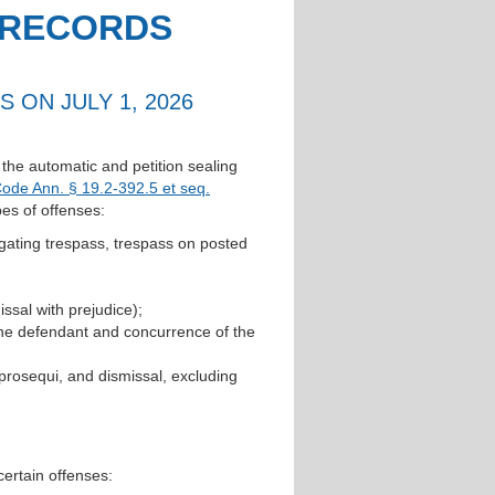
 RECORDS
 ON JULY 1, 2026
r the automatic and petition sealing
Code Ann. § 19.2-392.5 et seq.
pes of offenses:
tigating trespass, trespass on posted
ssal with prejudice);
the defendant and concurrence of the
prosequi, and dismissal, excluding
 certain offenses: