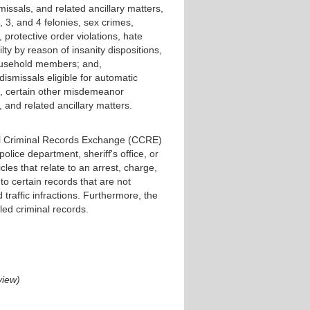
issals, and related ancillary matters,
 3, and 4 felonies, sex crimes,
m, protective order violations, hate
lty by reason of insanity dispositions,
household members; and,
ismissals eligible for automatic
s, certain other misdemeanor
, and related ancillary matters.
tral Criminal Records Exchange (CCRE)
 police department, sheriff's office, or
les that relate to an arrest, charge,
s to certain records that are not
 traffic infractions. Furthermore, the
led criminal records.
view)