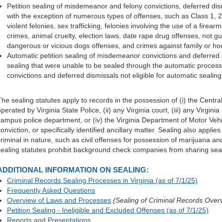
Petition sealing of misdemeanor and felony convictions, deferred dism
with the exception of numerous types of offenses, such as Class 1, 2,
violent felonies, sex trafficking, felonies involving the use of a firear
crimes, animal cruelty, election laws, date rape drug offenses, not gui
dangerous or vicious dogs offenses, and crimes against family or 
Automatic petition sealing of misdemeanor convictions and deferred d
sealing that were unable to be sealed through the automatic proces
convictions and deferred dismissals not eligible for automatic sealing
The sealing statutes apply to records in the possession of (i) the Cen
perated by Virginia State Police, (ii) any Virginia court, (iii) any Virginia
campus police department, or (iv) the Virginia Department of Motor Vehic
onviction, or specifically identified ancillary matter. Sealing also applie
criminal in nature, such as civil offenses for possession of marijuana and
sealing statutes prohibit background check companies from sharing sea
ADDITIONAL INFORMATION ON SEALING:
Criminal Records Sealing Processes in Virginia (as of 7/1/25)
Frequently Asked Questions
Overview of Laws and Processes
(Sealing of Criminal Records Over
Petition Sealing - Ineligible and Excluded Offenses (as of 7/1/25)
Reports and Presentations