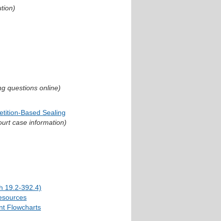
ution)
ng questions online)
etition-Based Sealing
ourt case information)
h 19.2-392.4)
esources
nt Flowcharts