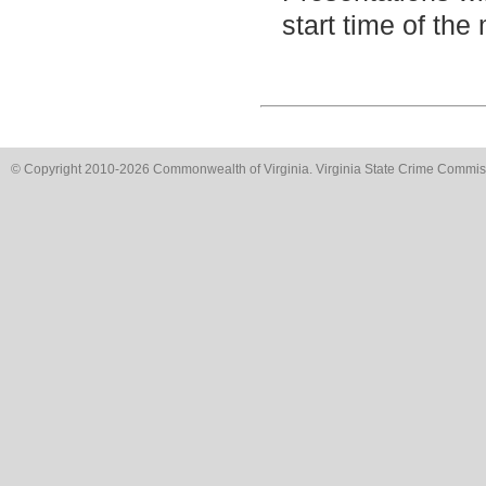
start time of the
© Copyright 2010-2026 Commonwealth of Virginia. Virginia State Crime Commissi