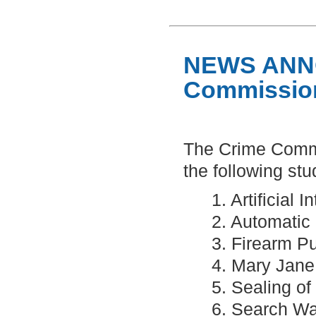
NEWS ANN
Commission
The Crime Commi
the following stud
1. Artificial
2. Automatic
3. Firearm P
4. Mary Jane
5. Sealing o
6. Search Wa