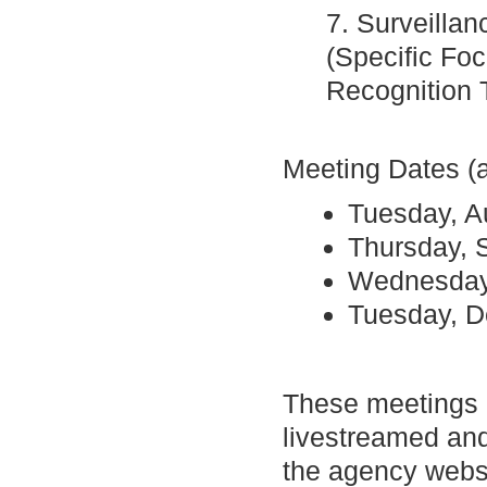
7. Surveilla
(Specific Fo
Recognition 
Meeting Dates (a
Tuesday, A
Thursday, 
Wednesday
Tuesday, 
These meetings a
livestreamed and
the agency websi