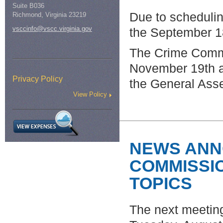
Suite B036
Due to schedulin
Richmond, Virginia 23219
vsccinfo@vscc.virginia.gov
the September 1
The Crime Commi
November 19th a
Privacy Policy
the General Ass
View Policy
NEWS ANN
COMMISSI
TOPICS
The next meetin