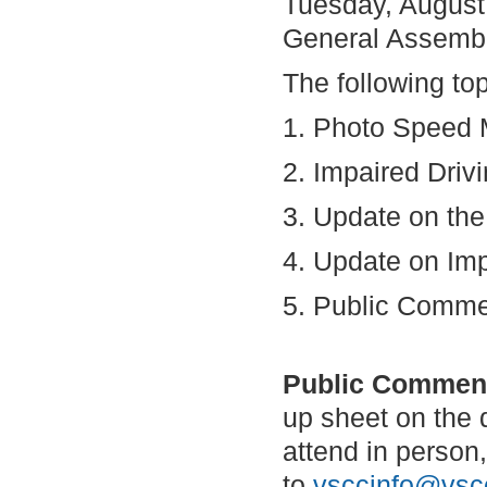
Tuesday, August
General Assembl
The following to
1. Photo Speed 
2. Impaired Driv
3. Update on th
4. Update on Imp
5. Public Comm
Public Commen
up sheet on the d
attend in perso
to
vsccinfo@vscc