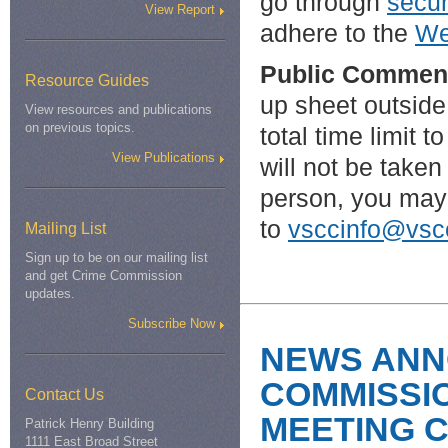
go through
secur
View Report
adhere to the
We
Public Commen
Resource Guides
up sheet outside
View resources and publications
on previous topics.
total time limit
View Publications
will not be taken 
person, you may
to
vsccinfo@vscc
Mailing List
Sign up to be on our mailing list
and get Crime Commission
updates.
Subscribe Now
NEWS ANN
COMMISSI
Contact Us
MEETING 
Patrick Henry Building
1111 East Broad Street