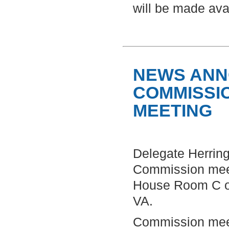
will be made avai
NEWS ANN
COMMISSI
MEETING
Delegate Herring
Commission meet
House Room C of
VA.
Commission meeti