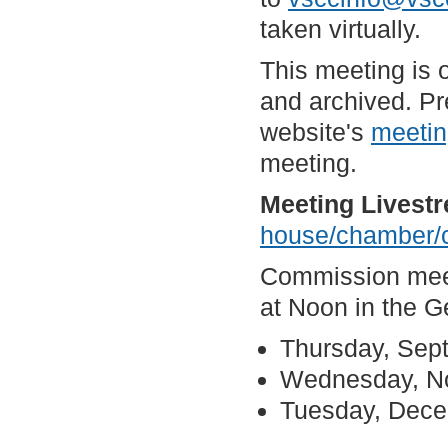
taken virtually.
This meeting is 
and archived. Pr
website's
meetin
meeting.
Meeting Livest
house/chamber/
Commission meeti
at Noon in the 
Thursday, Sep
Wednesday, N
Tuesday, Dec