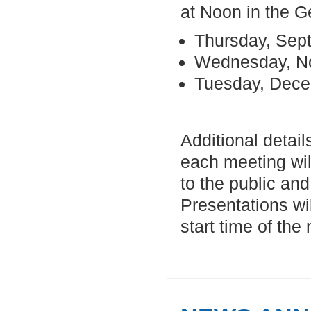
at Noon in the 
Thursday, Sep
Wednesday, N
Tuesday, Dec
Additional detail
each meeting wil
to the public and
Presentations wi
start time of the