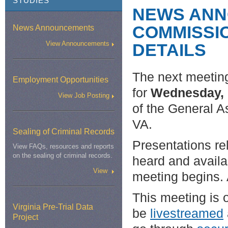
STUDIES
NEWS ANN
COMMISSIO
News Announcements
View Announcements
DETAILS
The next meetin
Employment Opportunities
for
Wednesday, 
View Job Posting
of the General A
VA.
Sealing of Criminal Records
Presentations re
View FAQs, resources and reports
on the sealing of criminal records.
heard and availa
View
meeting begins. 
This meeting is o
Virginia Pre-Trial Data
be
livestreamed
Project