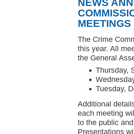
NEWS ANN
COMMISSI
MEETINGS
The Crime Commi
this year. All me
the General Ass
Thursday, 
Wednesday
Tuesday, 
Additional detail
each meeting wil
to the public and
Presentations wi