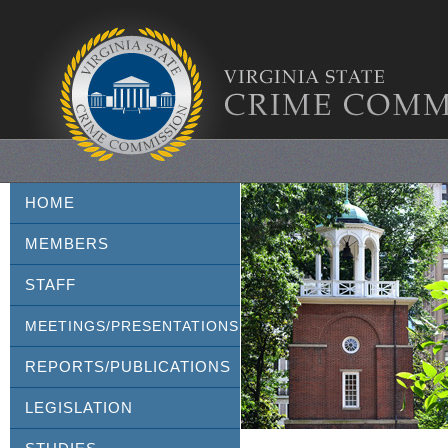
HOME
MEMBERS
STAFF
MEETINGS/PRESENTATIONS
REPORTS/PUBLICATIONS
LEGISLATION